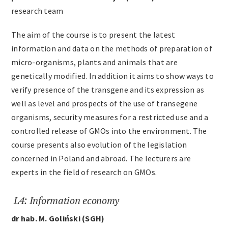
research team
The aim of the course is to present the latest
information and data on the methods of preparation of
micro-organisms, plants and animals that are
genetically modified. In addition it aims to show ways to
verify presence of the transgene and its expression as
well as level and prospects of the use of transegene
organisms, security measures for a restricted use and a
controlled release of GMOs into the environment. The
course presents also evolution of the legislation
concerned in Poland and abroad. The lecturers are
experts in the field of research on GMOs.
L4: Information economy
dr hab. M. Goliński (SGH)