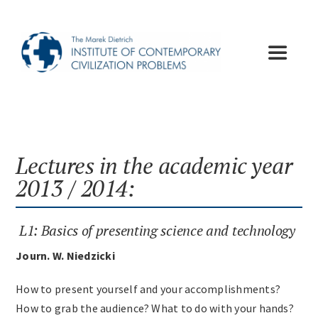
Skip
to
content
Toggle
Navigat
Institute
Publications
Lectures in the academic year
2013 / 2014:
Lectures
L1: Basics of presenting science and technology
Conferences
Journ. W. Niedzicki
How to present yourself and your accomplishments?
Appeals
How to grab the audience? What to do with your hands?