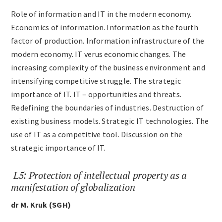
Role of information and IT in the modern economy.
Economics of information. Information as the fourth
factor of production. Information infrastructure of the
modern economy. IT verus economic changes. The
increasing complexity of the business environment and
intensifying competitive struggle. The strategic
importance of IT. IT – opportunities and threats.
Redefining the boundaries of industries. Destruction of
existing business models. Strategic IT technologies. The
use of IT as a competitive tool. Discussion on the
strategic importance of IT.
L5: Protection of intellectual property as a
manifestation of globalization
dr M. Kruk (SGH)