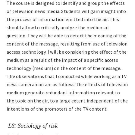
The course is designed to identify and group the effects
of television news media. Students will gain insight into
the process of information emitted into the air. This
should allow to critically analyze the medium at
question. They will be able to detect the meaning of the
content of the message, resulting from use of television
access technology. I will be considering the effect of the
medium as a result of the impact of a specific access
technology (medium) on the content of the message.
The observations that I conducted while working as a TV
news cameraman are as follows: the effects of television
medium generate redundant information relevant to
the topic on the air, to a large extent independent of the
intentions of the promoters of the TV content.
L8: Sociology of risk