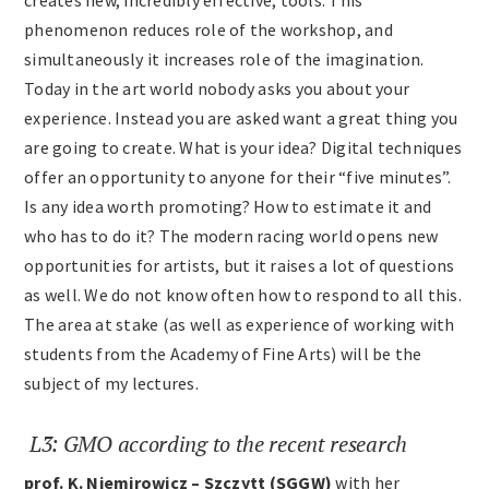
creates new, incredibly effective, tools. This
phenomenon reduces role of the workshop, and
simultaneously it increases role of the imagination.
Today in the art world nobody asks you about your
experience. Instead you are asked want a great thing you
are going to create. What is your idea? Digital techniques
offer an opportunity to anyone for their “five minutes”.
Is any idea worth promoting? How to estimate it and
who has to do it? The modern racing world opens new
opportunities for artists, but it raises a lot of questions
as well. We do not know often how to respond to all this.
The area at stake (as well as experience of working with
students from the Academy of Fine Arts) will be the
subject of my lectures.
L3: GMO according to the recent research
prof. K. Niemirowicz – Szczytt (SGGW)
with her