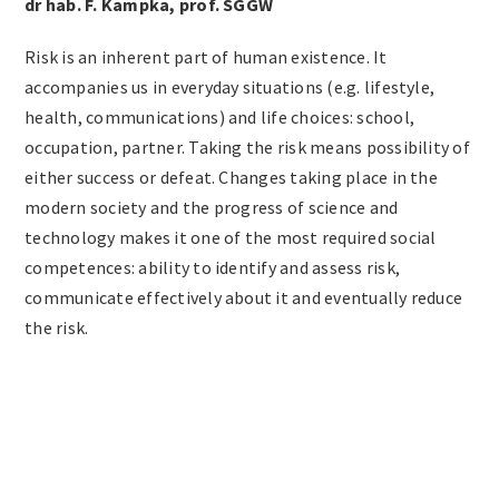
dr hab. F. Kampka, prof. SGGW
Risk is an inherent part of human existence. It
accompanies us in everyday situations (e.g. lifestyle,
health, communications) and life choices: school,
occupation, partner. Taking the risk means possibility of
either success or defeat. Changes taking place in the
modern society and the progress of science and
technology makes it one of the most required social
competences: ability to identify and assess risk,
communicate effectively about it and eventually reduce
the risk.