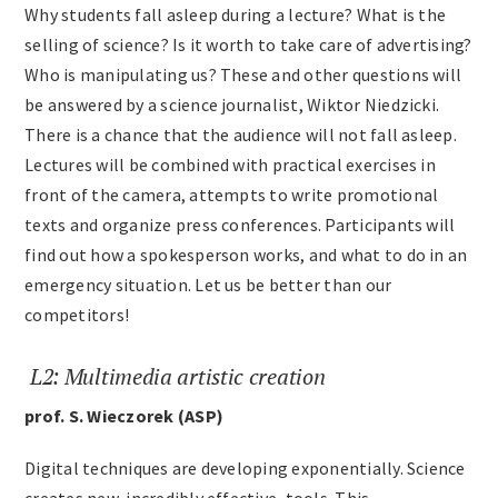
Why students fall asleep during a lecture? What is the
Archives
selling of science? Is it worth to take care of advertising?
Who is manipulating us? These and other questions will
be answered by a science journalist, Wiktor Niedzicki.
Contact
There is a chance that the audience will not fall asleep.
Lectures will be combined with practical exercises in
front of the camera, attempts to write promotional
texts and organize press conferences. Participants will
find out how a spokesperson works, and what to do in an
emergency situation. Let us be better than our
competitors!
L2: Multimedia artistic creation
prof. S. Wieczorek (ASP)
Digital techniques are developing exponentially. Science