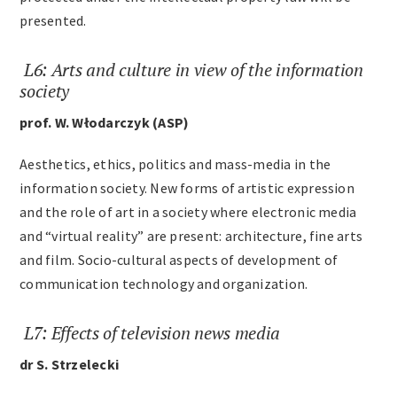
presented.
L6: Arts and culture in view of the information
society
prof. W. Włodarczyk (ASP)
Aesthetics, ethics, politics and mass-media in the
information society. New forms of artistic expression
and the role of art in a society where electronic media
and “virtual reality” are present: architecture, fine arts
and film. Socio-cultural aspects of development of
communication technology and organization.
L7: Effects of television news media
dr S. Strzelecki