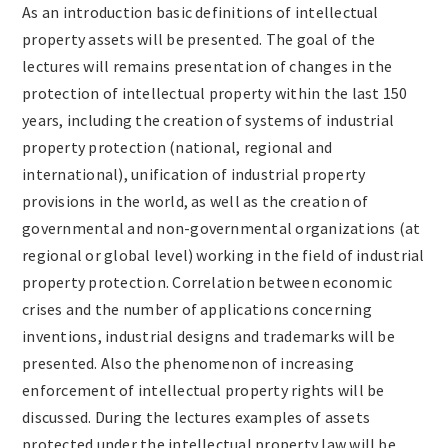
As an introduction basic definitions of intellectual
property assets will be presented. The goal of the
lectures will remains presentation of changes in the
protection of intellectual property within the last 150
years, including the creation of systems of industrial
property protection (national, regional and
international), unification of industrial property
provisions in the world, as well as the creation of
governmental and non-governmental organizations (at
regional or global level) working in the field of industrial
property protection. Correlation between economic
crises and the number of applications concerning
inventions, industrial designs and trademarks will be
presented. Also the phenomenon of increasing
enforcement of intellectual property rights will be
discussed. During the lectures examples of assets
protected under the intellectual property law will be