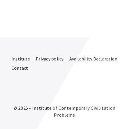
Institute
Privacy policy
Availability Declaration
Contact
© 2025 • Institute of Contemporary Civilization
Problems