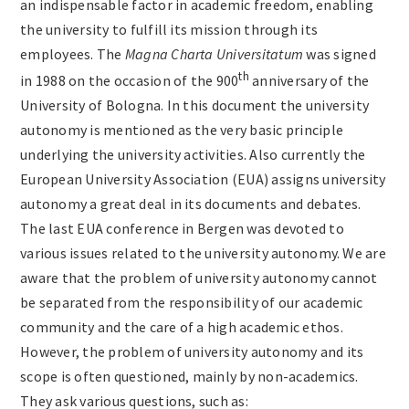
an indispensable factor in academic freedom, enabling
Archives
the university to fulfill its mission through its
employees. The
Magna Charta Universitatum
was signed
th
in 1988 on the occasion of the 900
anniversary of the
Contact
University of Bologna. In this document the university
autonomy is mentioned as the very basic principle
underlying the university activities. Also currently the
European University Association (EUA) assigns university
autonomy a great deal in its documents and debates.
The last EUA conference in Bergen was devoted to
various issues related to the university autonomy. We are
aware that the problem of university autonomy cannot
be separated from the responsibility of our academic
community and the care of a high academic ethos.
However, the problem of university autonomy and its
scope is often questioned, mainly by non-academics.
They ask various questions, such as: