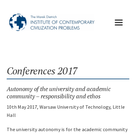
Skip
to
content
Toggle
Navigat
Institute
Publications
Conferences 2017
Lectures
Autonomy of the university and academic
community – responsibility and ethos
Conferences
10th May 2017, Warsaw University of Technology, Little
Hall
Appeals
The university autonomy is for the academic community