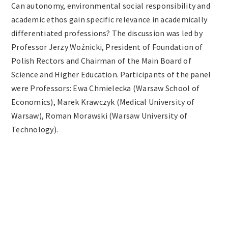
Can autonomy, environmental social responsibility and
academic ethos gain specific relevance in academically
differentiated professions? The discussion was led by
Professor Jerzy Woźnicki, President of Foundation of
Polish Rectors and Chairman of the Main Board of
Science and Higher Education. Participants of the panel
were Professors: Ewa Chmielecka (Warsaw School of
Economics), Marek Krawczyk (Medical University of
Warsaw), Roman Morawski (Warsaw University of
Technology).