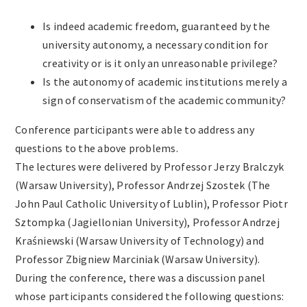
Is indeed academic freedom, guaranteed by the
university autonomy, a necessary condition for
creativity or is it only an unreasonable privilege?
Is the autonomy of academic institutions merely a
sign of conservatism of the academic community?
Conference participants were able to address any
questions to the above problems.
The lectures were delivered by Professor Jerzy Bralczyk
(Warsaw University), Professor Andrzej Szostek (The
John Paul Catholic University of Lublin), Professor Piotr
Sztompka (Jagiellonian University), Professor Andrzej
Kraśniewski (Warsaw University of Technology) and
Professor Zbigniew Marciniak (Warsaw University).
During the conference, there was a discussion panel
whose participants considered the following questions: