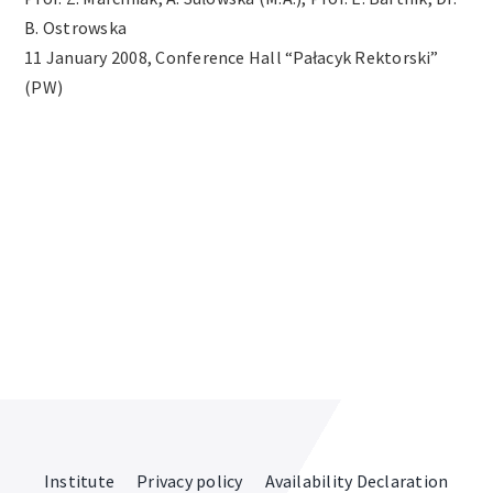
B. Ostrowska
Archives
11 January 2008, Conference Hall “Pałacyk Rektorski”
(PW)
Contact
Institute
Privacy policy
Availability Declaration