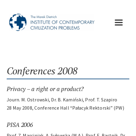
Skip
to
content
Toggle
Navigat
Institute
Publications
Conferences 2008
Lectures
Privacy – a right or a product?
Journ. M. Ostrowski, Dr. B. Kamiński, Prof. T. Szapiro
Conferences
28 May 2008, Conference Hall “Pałacyk Rektorski” (PW)
PISA 2006
Appeals
Prof. Z. Marciniak, A. Sułowska (M.A.), Prof. E. Bartnik, Dr.