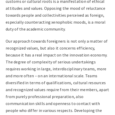
customs or cultural roots is a manifestation of ethical
attitudes and values. Opposing the mood of reluctance
towards people and collectivities perceived as foreign,
especially counteracting xenophobic moods, is a moral
duty of the academic community.
Our approach towards foreigners is not only a matter of
recognized values, but also it concerns efficiency,
because it has a real impact on the innovation economy.
The degree of complexity of serious undertakings
requires working in large, interdisciplinary teams, more
and more often – on an international scale. Teams
diversified in terms of qualifications, cultural resources
and recognized values require from their members, apart
from purely professional preparation, also
communication skills and openness to contact with
people who differ in various respects. Developing the