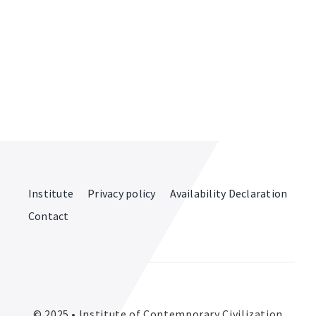
Institute
Privacy policy
Availability Declaration
Contact
© 2025 • Institute of Contemporary Civilization