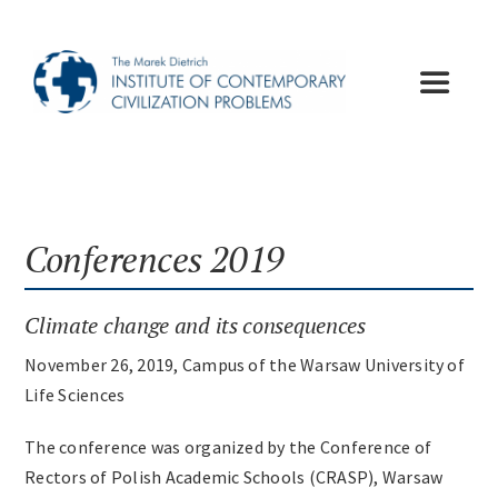
Skip
to
content
Toggle
Navigat
Institute
Publications
Conferences 2019
Lectures
Climate change and its consequences
November 26, 2019, Campus of the Warsaw University of
Conferences
Life Sciences
The conference was organized by the Conference of
Appeals
Rectors of Polish Academic Schools (CRASP), Warsaw