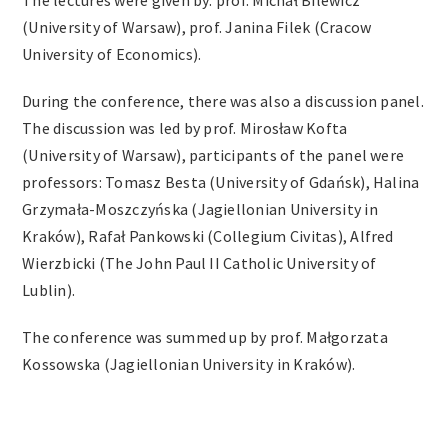
The lectures were given by: prof. Michał Bilewicz
(University of Warsaw), prof. Janina Filek (Cracow
University of Economics).
During the conference, there was also a discussion panel.
The discussion was led by prof. Mirosław Kofta
(University of Warsaw), participants of the panel were
professors: Tomasz Besta (University of Gdańsk), Halina
Grzymała-Moszczyńska (Jagiellonian University in
Kraków), Rafał Pankowski (Collegium Civitas), Alfred
Wierzbicki (The John Paul II Catholic University of
Lublin).
The conference was summed up by prof. Małgorzata
Kossowska (Jagiellonian University in Kraków).