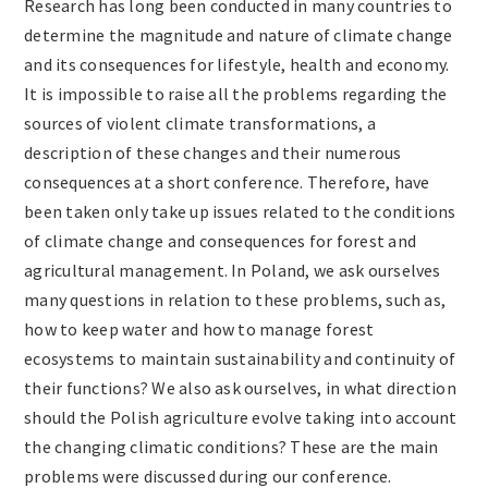
Research has long been conducted in many countries to
determine the magnitude and nature of climate change
and its consequences for lifestyle, health and economy.
It is impossible to raise all the problems regarding the
sources of violent climate transformations, a
description of these changes and their numerous
consequences at a short conference. Therefore, have
been taken only take up issues related to the conditions
of climate change and consequences for forest and
agricultural management. In Poland, we ask ourselves
many questions in relation to these problems, such as,
how to keep water and how to manage forest
ecosystems to maintain sustainability and continuity of
their functions? We also ask ourselves, in what direction
should the Polish agriculture evolve taking into account
the changing climatic conditions? These are the main
problems were discussed during our conference.