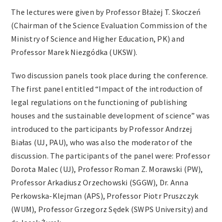
The lectures were given by Professor Błażej T. Skoczeń
(Chairman of the Science Evaluation Commission of the
Ministry of Science and Higher Education, PK) and
Professor Marek Niezgódka (UKSW).
Two discussion panels took place during the conference.
The first panel entitled “Impact of the introduction of
legal regulations on the functioning of publishing
houses and the sustainable development of science” was
introduced to the participants by Professor Andrzej
Białas (UJ, PAU), who was also the moderator of the
discussion. The participants of the panel were: Professor
Dorota Malec (UJ), Professor Roman Z. Morawski (PW),
Professor Arkadiusz Orzechowski (SGGW), Dr. Anna
Perkowska-Klejman (APS), Professor Piotr Pruszczyk
(WUM), Professor Grzegorz Sędek (SWPS University) and