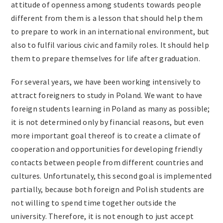
attitude of openness among students towards people
different from them is a lesson that should help them
to prepare to work in an international environment, but
also to fulfil various civic and family roles. It should help
them to prepare themselves for life after graduation.
For several years, we have been working intensively to
attract foreigners to study in Poland. We want to have
foreign students learning in Poland as many as possible;
it is not determined only by financial reasons, but even
more important goal thereof is to create a climate of
cooperation and opportunities for developing friendly
contacts between people from different countries and
cultures. Unfortunately, this second goal is implemented
partially, because both foreign and Polish students are
not willing to spend time together outside the
university. Therefore, it is not enough to just accept