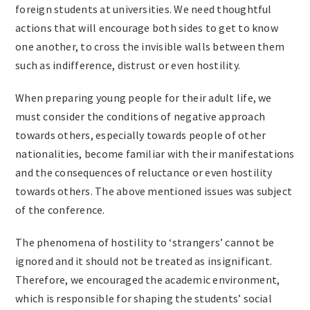
foreign students at universities. We need thoughtful
actions that will encourage both sides to get to know
one another, to cross the invisible walls between them
such as indifference, distrust or even hostility.
When preparing young people for their adult life, we
must consider the conditions of negative approach
towards others, especially towards people of other
nationalities, become familiar with their manifestations
and the consequences of reluctance or even hostility
towards others. The above mentioned issues was subject
of the conference.
The phenomena of hostility to ‘strangers’ cannot be
ignored and it should not be treated as insignificant.
Therefore, we encouraged the academic environment,
which is responsible for shaping the students’ social