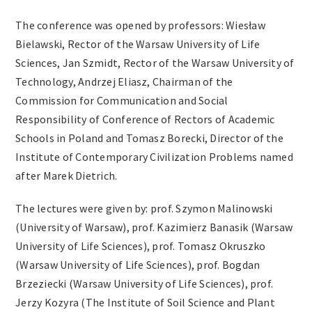
The conference was opened by professors: Wiesław
Bielawski, Rector of the Warsaw University of Life
Sciences, Jan Szmidt, Rector of the Warsaw University of
Technology, Andrzej Eliasz, Chairman of the
Commission for Communication and Social
Responsibility of Conference of Rectors of Academic
Schools in Poland and Tomasz Borecki, Director of the
Institute of Contemporary Civilization Problems named
after Marek Dietrich.
The lectures were given by: prof. Szymon Malinowski
(University of Warsaw), prof. Kazimierz Banasik (Warsaw
University of Life Sciences), prof. Tomasz Okruszko
(Warsaw University of Life Sciences), prof. Bogdan
Brzeziecki (Warsaw University of Life Sciences), prof.
Jerzy Kozyra (The Institute of Soil Science and Plant