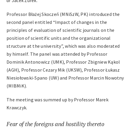
dr Jacek Żurek.
Professor Błażej Skoczeń (MNiSzW, PK) introduced the
second panel entitled “Impact of changes in the
principles of evaluation of scientific journals on the
position of scientific units and the organizational
structure at the university”, which was also moderated
by himself. The panel was attended by Professor
Dominik Antonowicz (UMK), Professor Zbigniew Kąkol
(AGH), Professor Cezary Mik (UKSW), Professor Łukasz
Niesiołowski-Spano (UW) and Professor Marcin Nowotny
(MIBMiK).
The meeting was summed up by Professor Marek
Krawczyk.
Fear of the foreigns and hostility thereto