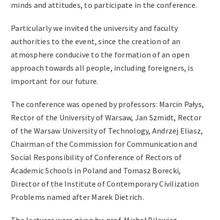
minds and attitudes, to participate in the conference.
Particularly we invited the university and faculty
authorities to the event, since the creation of an
atmosphere conducive to the formation of an open
approach towards all people, including foreigners, is
important for our future.
The conference was opened by professors: Marcin Pałys,
Rector of the University of Warsaw, Jan Szmidt, Rector
of the Warsaw University of Technology, Andrzej Eliasz,
Chairman of the Commission for Communication and
Social Responsibility of Conference of Rectors of
Academic Schools in Poland and Tomasz Borecki,
Director of the Institute of Contemporary Civilization
Problems named after Marek Dietrich.