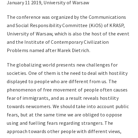
January 11 2019, University of Warsaw
The conference was organized by the Communications
and Social Responsibility Committee (KiOS) of KRASP,
University of Warsaw, which is also the host of the event
and the Institute of Contemporary Civilization
Problems named after Marek Dietrich.
The globalizing world presents new challenges for
societies. One of them is the need to deal with hostility
displayed to people who are different from us. The
phenomenon of free movement of people often causes
fear of immigrants, and as a result reveals hostility
towards newcomers. We should take into account public
fears, but at the same time we are obliged to oppose
using and fuelling fears regarding strangers. The
approach towards other people with different views,