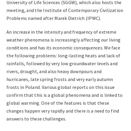
University of Life Sciences (SGGW), which also hosts the
Archives
meeting, and the Institute of Contemporary Civilization
Problems named after Marek Dietrich (IPWC).
Contact
An increase in the intensity and frequency of extreme
weather phenomena is increasingly affecting our living
conditions and has its economic consequences. We face
the following problems: long-lasting heats and lack of
rainfalls, followed by very low groundwater levels and
rivers, drought, and also heavy downpours and
hurricanes, late spring frosts and very early autumn
frosts in Poland. Various global reports on this issue
confirm that this is a global phenomena and is linked to
global warming. One of the features is that these
changes happen very rapidly and there is a need to find
answers to these challenges.