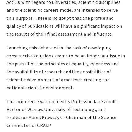
Act 2.0 with regard to universities, scientific disciplines
and the scientific careers model are intended to serve
this purpose. There is no doubt that the profile and
quality of publications will have a significant impact on
the results of their final assessment and influence.
Launching this debate with the task of developing
constructive solutions seems to be an important issue in
the pursuit of the principles of equality, openness and
the availability of research and the possibilities of
scientific development of academics creating the
national scientific environment.
The conference was opened by Professor Jan Szmidt –
Rector of Warsaw University of Technology, and
Professor Marek Krawczyk – Chairman of the Science
Committee of CRASP.