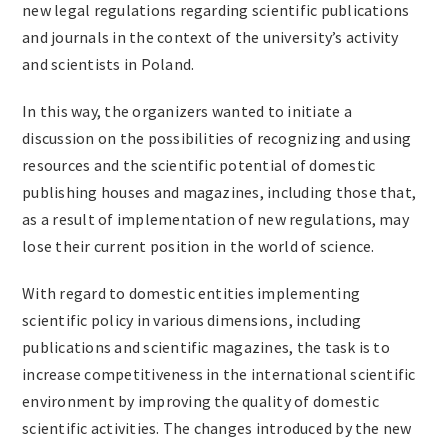
new legal regulations regarding scientific publications
and journals in the context of the university’s activity
and scientists in Poland.
In this way, the organizers wanted to initiate a
discussion on the possibilities of recognizing and using
resources and the scientific potential of domestic
publishing houses and magazines, including those that,
as a result of implementation of new regulations, may
lose their current position in the world of science.
With regard to domestic entities implementing
scientific policy in various dimensions, including
publications and scientific magazines, the task is to
increase competitiveness in the international scientific
environment by improving the quality of domestic
scientific activities. The changes introduced by the new