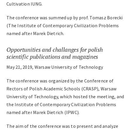
Cultivation IUNG.
The conference was summed up by prof. Tomasz Borecki
(The Institute of Contemporary Civilization Problems
named after Marek Dietrich.
Opportunities and challanges for polish
scientific publications and magazines
May 21, 2019, Warsaw University of Technology
The conference was organized by the Conference of
Rectors of Polish Academic Schools (CRASP), Warsaw
University of Technology, which hosted the meeting, and
the Institute of Contemporary Civilization Problems
named after Marek Dietrich (IPWC).
The aim of the conference was to present and analyze