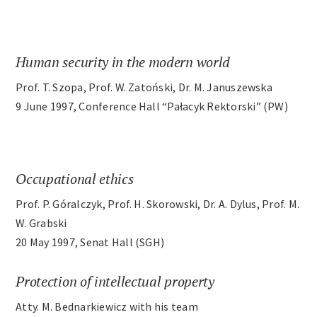
Archives
Human security in the modern world
Contact
Prof. T. Szopa, Prof. W. Zatoński, Dr. M. Januszewska
9 June 1997, Conference Hall “Pałacyk Rektorski” (PW)
Occupational ethics
Prof. P. Góralczyk, Prof. H. Skorowski, Dr. A. Dylus, Prof. M.
W. Grabski
20 May 1997, Senat Hall (SGH)
Protection of intellectual property
Atty. M. Bednarkiewicz with his team