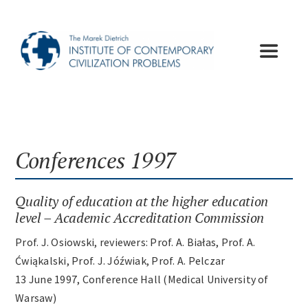
Skip
to
content
Toggle
Navigat
Institute
Publications
Conferences 1997
Lectures
Quality of education at the higher education
level – Academic Accreditation Commission
Conferences
Prof. J. Osiowski, reviewers: Prof. A. Białas, Prof. A.
Ćwiąkalski, Prof. J. Jóźwiak, Prof. A. Pelczar
13 June 1997, Conference Hall (Medical University of
Appeals
Warsaw)