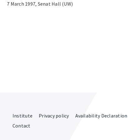
7 March 1997, Senat Hall (UW)
Institute
Privacy policy
Availability Declaration
Contact